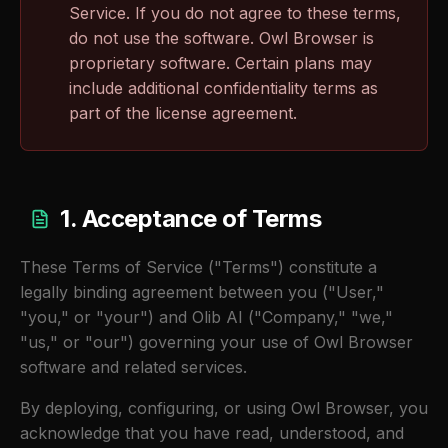
Service. If you do not agree to these terms,
do not use the software. Owl Browser is
proprietary software. Certain plans may
include additional confidentiality terms as
part of the license agreement.
1. Acceptance of Terms
These Terms of Service ("Terms") constitute a
legally binding agreement between you ("User,"
"you," or "your") and Olib AI ("Company," "we,"
"us," or "our") governing your use of Owl Browser
software and related services.
By deploying, configuring, or using Owl Browser, you
acknowledge that you have read, understood, and