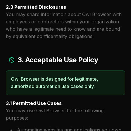
2.3 Permitted Disclosures
You may share information about Owl Browser with
employees or contractors within your organization
who have a legitimate need to know and are bound
by equivalent confidentiality obligations.
3. Acceptable Use Policy
Owl Browser is designed for legitimate,
authorized automation use cases only.
3.1 Permitted Use Cases
You may use Owl Browser for the following
purposes:
Automating websites and applications you own