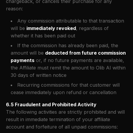
chargeback, or cancels their purchase for any
reason:
Any commission attributable to that transaction
will be
immediately revoked
, regardless of
whether it has been paid out
If the commission has already been paid, the
amount will be
deducted from future commission
payments
or, if no future payments are available,
the Affiliate must remit the amount to Olib AI within
30 days of written notice
Recurring commissions for that customer will
cease immediately upon refund or cancellation
6.5 Fraudulent and Prohibited Activity
The following activities are strictly prohibited and will
result in immediate termination of your affiliate
account and forfeiture of all unpaid commissions: