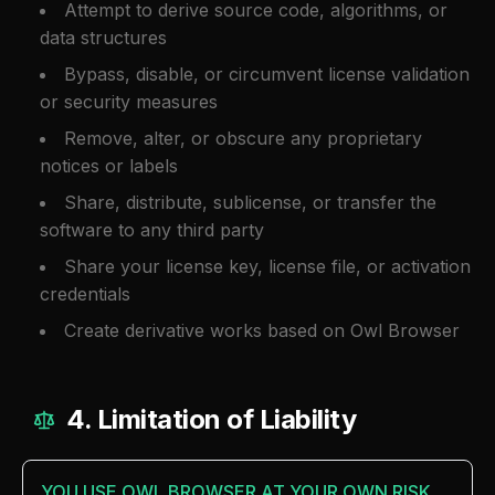
Attempt to derive source code, algorithms, or
data structures
Bypass, disable, or circumvent license validation
or security measures
Remove, alter, or obscure any proprietary
notices or labels
Share, distribute, sublicense, or transfer the
software to any third party
Share your license key, license file, or activation
credentials
Create derivative works based on Owl Browser
4. Limitation of Liability
YOU USE OWL BROWSER AT YOUR OWN RISK.