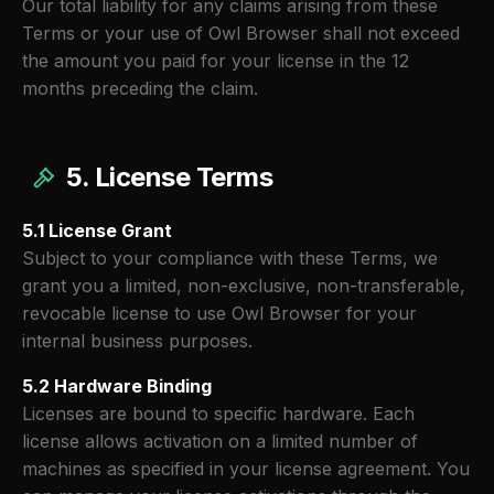
Our total liability for any claims arising from these
Terms or your use of Owl Browser shall not exceed
the amount you paid for your license in the 12
months preceding the claim.
5. License Terms
5.1 License Grant
Subject to your compliance with these Terms, we
grant you a limited, non-exclusive, non-transferable,
revocable license to use Owl Browser for your
internal business purposes.
5.2 Hardware Binding
Licenses are bound to specific hardware. Each
license allows activation on a limited number of
machines as specified in your license agreement. You