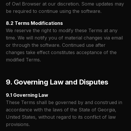
of Owl Browser at our discretion. Some updates may
be required to continue using the software.
8.2 Terms Modifications
We reserve the right to modify these Terms at any
time. We will notify you of material changes via email
or through the software. Continued use after
changes take effect constitutes acceptance of the
modified Terms.
9. Governing Law and Disputes
9.1 Governing Law
These Terms shall be governed by and construed in
accordance with the laws of the State of Georgia,
United States, without regard to its conflict of law
provisions.