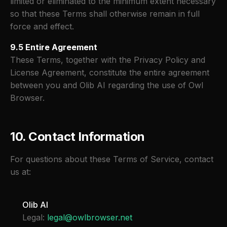
limited or eliminated to the minimum extent necessary
so that these Terms shall otherwise remain in full
force and effect.
9.5 Entire Agreement
These Terms, together with the Privacy Policy and
License Agreement, constitute the entire agreement
between you and Olib AI regarding the use of Owl
Browser.
10. Contact Information
For questions about these Terms of Service, contact
us at:
Olib AI
Legal:
legal@owlbrowser.net