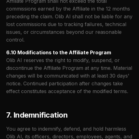
Affiliate Program shall not exceed the total
commissions earned by the Affiliate in the 12 months
preceding the claim. Olib AI shall not be liable for any
lost commissions due to tracking failures, technical
issues, or circumstances beyond our reasonable
control.
6.10 Modifications to the Affiliate Program
Olib AI reserves the right to modify, suspend, or
discontinue the Affiliate Program at any time. Material
changes will be communicated with at least 30 days'
notice. Continued participation after changes take
effect constitutes acceptance of the modified terms.
7. Indemnification
You agree to indemnify, defend, and hold harmless
Olib AI, its officers, directors, employees, agents, and