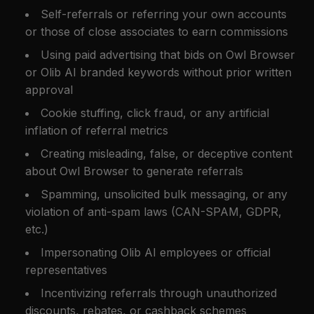
Self-referrals or referring your own accounts
or those of close associates to earn commissions
Using paid advertising that bids on Owl Browser
or Olib AI branded keywords without prior written
approval
Cookie stuffing, click fraud, or any artificial
inflation of referral metrics
Creating misleading, false, or deceptive content
about Owl Browser to generate referrals
Spamming, unsolicited bulk messaging, or any
violation of anti-spam laws (CAN-SPAM, GDPR,
etc.)
Impersonating Olib AI employees or official
representatives
Incentivizing referrals through unauthorized
discounts, rebates, or cashback schemes