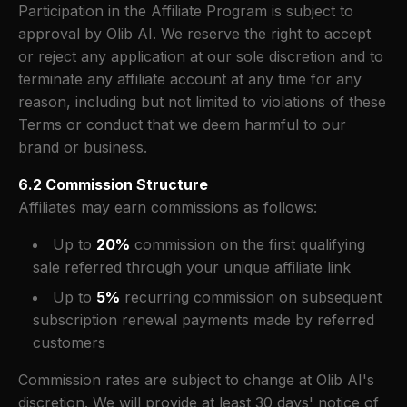
Participation in the Affiliate Program is subject to
approval by Olib AI. We reserve the right to accept
or reject any application at our sole discretion and to
terminate any affiliate account at any time for any
reason, including but not limited to violations of these
Terms or conduct that we deem harmful to our
brand or business.
6.2 Commission Structure
Affiliates may earn commissions as follows:
Up to
20%
commission on the first qualifying
sale referred through your unique affiliate link
Up to
5%
recurring commission on subsequent
subscription renewal payments made by referred
customers
Commission rates are subject to change at Olib AI's
discretion. We will provide at least 30 days' notice of