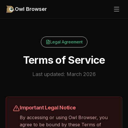
Owl Browser
Legal Agreement
Terms of Service
Last updated: March 2026
Important Legal Notice
By accessing or using Owl Browser, you
agree to be bound by these Terms of