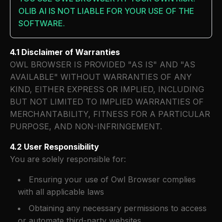
OLIB AI IS NOT LIABLE FOR YOUR USE OF THE
SOFTWARE.
4.1 Disclaimer of Warranties
OWL BROWSER IS PROVIDED "AS IS" AND "AS
AVAILABLE" WITHOUT WARRANTIES OF ANY
KIND, EITHER EXPRESS OR IMPLIED, INCLUDING
BUT NOT LIMITED TO IMPLIED WARRANTIES OF
MERCHANTABILITY, FITNESS FOR A PARTICULAR
PURPOSE, AND NON-INFRINGEMENT.
4.2 User Responsibility
You are solely responsible for:
Ensuring your use of Owl Browser complies
with all applicable laws
Obtaining any necessary permissions to access
or automate third-party websites