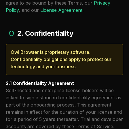
agree to be bound by these Terms, our
Privacy
Policy
, and our
License Agreement
.
2. Confidentiality
Owl Browser is proprietary software.
Confidentiality obligations apply to protect our
technology and your business.
2.1 Confidentiality Agreement
Self-hosted and enterprise license holders will be
asked to sign a standard confidentiality agreement as
part of the onboarding process. This agreement
remains in effect for the duration of your license and
for a period of 5 years thereafter. Trial and developer
accounts are covered by these Terms of Service.