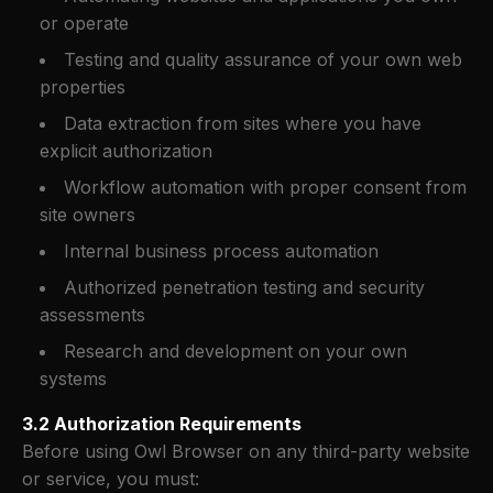
or operate
Testing and quality assurance of your own web
properties
Data extraction from sites where you have
explicit authorization
Workflow automation with proper consent from
site owners
Internal business process automation
Authorized penetration testing and security
assessments
Research and development on your own
systems
3.2 Authorization Requirements
Before using Owl Browser on any third-party website
or service, you must: