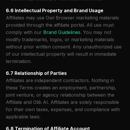
6.6 Intellectual Property and Brand Usage
Affiliates may use Owl Browser marketing materials
provided through the affiliate portal. All use must
comply with our
Brand Guidelines
. You may not
modify trademarks, logos, or marketing materials
without prior written consent. Any unauthorized use
of our intellectual property will result in immediate
termination.
6.7 Relationship of Parties
Affiliates are independent contractors. Nothing in
these Terms creates an employment, partnership,
joint venture, or agency relationship between the
Affiliate and Olib AI. Affiliates are solely responsible
for their own taxes, expenses, and compliance with
applicable laws.
6.8 Termination of Affiliate Account