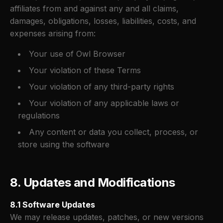
affiliates from and against any and all claims,
damages, obligations, losses, liabilities, costs, and
expenses arising from:
Your use of Owl Browser
Your violation of these Terms
Your violation of any third-party rights
Your violation of any applicable laws or
regulations
Any content or data you collect, process, or
store using the software
8. Updates and Modifications
8.1 Software Updates
We may release updates, patches, or new versions