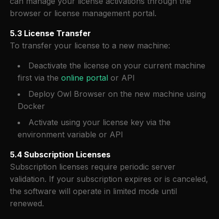
can manage your license activations through the
browser or license management portal.
5.3 License Transfer
To transfer your license to a new machine:
Deactivate the license on your current machine
first via the
online portal
or API
Deploy Owl Browser on the new machine using
Docker
Activate using your license key via the
environment variable or API
5.4 Subscription Licenses
Subscription licenses require periodic server
validation. If your subscription expires or is canceled,
the software will operate in limited mode until
renewed.