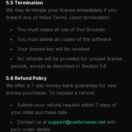
5.5 Termination
We may terminate your license immediately if you
breach any of these Terms. Upon termination:
You must cease all use of Owl Browser
You must delete all copies of the software
Your license key will be revoked
No refunds will be provided for unused license
periods, except as described in Section 5.6
5.6 Refund Policy
We offer a 7-day money-back guarantee for new
license purchases. To request a refund:
Submit your refund request within 7 days of
your initial purchase date
Contact us at
support@owlbrowser.net
with
your order details