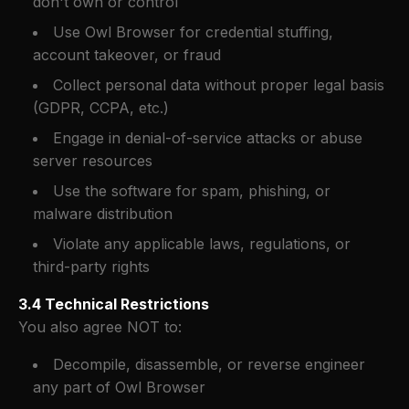
don't own or control
Use Owl Browser for credential stuffing,
account takeover, or fraud
Collect personal data without proper legal basis
(GDPR, CCPA, etc.)
Engage in denial-of-service attacks or abuse
server resources
Use the software for spam, phishing, or
malware distribution
Violate any applicable laws, regulations, or
third-party rights
3.4 Technical Restrictions
You also agree NOT to:
Decompile, disassemble, or reverse engineer
any part of Owl Browser