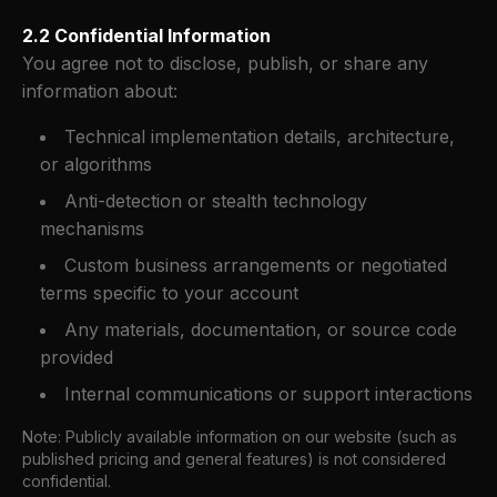
2.2 Confidential Information
You agree not to disclose, publish, or share any
information about:
Technical implementation details, architecture,
or algorithms
Anti-detection or stealth technology
mechanisms
Custom business arrangements or negotiated
terms specific to your account
Any materials, documentation, or source code
provided
Internal communications or support interactions
Note: Publicly available information on our website (such as
published pricing and general features) is not considered
confidential.