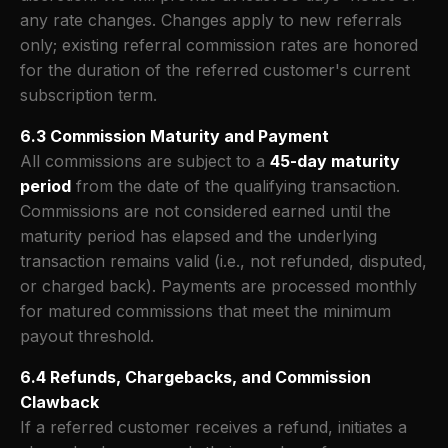
any rate changes. Changes apply to new referrals
only; existing referral commission rates are honored
for the duration of the referred customer's current
subscription term.
6.3 Commission Maturity and Payment
All commissions are subject to a
45-day maturity
period
from the date of the qualifying transaction.
Commissions are not considered earned until the
maturity period has elapsed and the underlying
transaction remains valid (i.e., not refunded, disputed,
or charged back). Payments are processed monthly
for matured commissions that meet the minimum
payout threshold.
6.4 Refunds, Chargebacks, and Commission
Clawback
If a referred customer receives a refund, initiates a