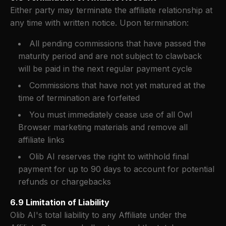
Either party may terminate the affiliate relationship at
any time with written notice. Upon termination:
All pending commissions that have passed the
maturity period and are not subject to clawback
will be paid in the next regular payment cycle
Commissions that have not yet matured at the
time of termination are forfeited
You must immediately cease use of all Owl
Browser marketing materials and remove all
affiliate links
Olib AI reserves the right to withhold final
payment for up to 90 days to account for potential
refunds or chargebacks
6.9 Limitation of Liability
Olib AI's total liability to any Affiliate under the