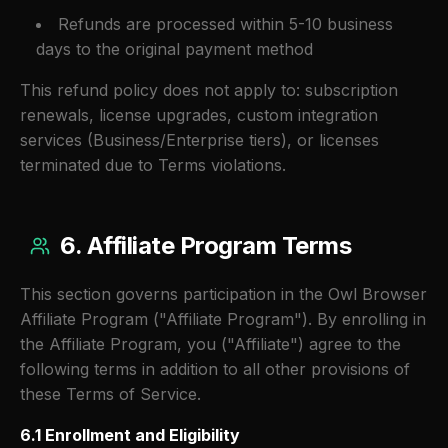
Refunds are processed within 5-10 business
days to the original payment method
This refund policy does not apply to: subscription
renewals, license upgrades, custom integration
services (Business/Enterprise tiers), or licenses
terminated due to Terms violations.
6. Affiliate Program Terms
This section governs participation in the Owl Browser
Affiliate Program ("Affiliate Program"). By enrolling in
the Affiliate Program, you ("Affiliate") agree to the
following terms in addition to all other provisions of
these Terms of Service.
6.1 Enrollment and Eligibility