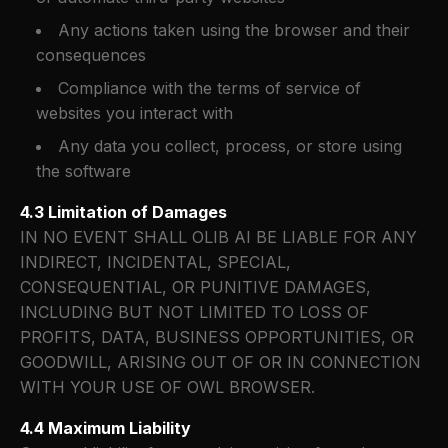
Any actions taken using the browser and their
consequences
Compliance with the terms of service of
websites you interact with
Any data you collect, process, or store using
the software
4.3 Limitation of Damages
IN NO EVENT SHALL OLIB AI BE LIABLE FOR ANY
INDIRECT, INCIDENTAL, SPECIAL,
CONSEQUENTIAL, OR PUNITIVE DAMAGES,
INCLUDING BUT NOT LIMITED TO LOSS OF
PROFITS, DATA, BUSINESS OPPORTUNITIES, OR
GOODWILL, ARISING OUT OF OR IN CONNECTION
WITH YOUR USE OF OWL BROWSER.
4.4 Maximum Liability