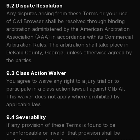
9.2 Dispute Resolution
Any disputes arising from these Terms or your use
of Owl Browser shall be resolved through binding
arbitration administered by the American Arbitration
Association (AAA) in accordance with its Commercial
Arbitration Rules. The arbitration shall take place in
DeKalb County, Georgia, unless otherwise agreed by
the parties.
9.3 Class Action Waiver
You agree to waive any right to a jury trial or to
participate in a class action lawsuit against Olib AI.
This waiver does not apply where prohibited by
applicable law.
9.4 Severability
If any provision of these Terms is found to be
unenforceable or invalid, that provision shall be