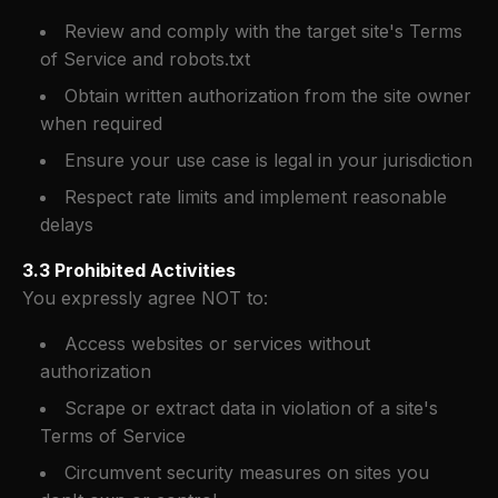
Review and comply with the target site's Terms
of Service and robots.txt
Obtain written authorization from the site owner
when required
Ensure your use case is legal in your jurisdiction
Respect rate limits and implement reasonable
delays
3.3 Prohibited Activities
You expressly agree NOT to:
Access websites or services without
authorization
Scrape or extract data in violation of a site's
Terms of Service
Circumvent security measures on sites you