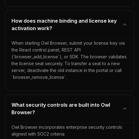
How does machine binding and license key
activation work?
When starting Owl Browser, submit your license key via
the React control panel, REST API
(`browser_add_license`), or SDK. The browser validates
the license seat securely. To transfer a seat to a new
server, deactivate the old instance in the portal or call
`browser_remove_license`.
What security controls are built into Owl
Browser?
Owl Browser incorporates enterprise security controls
aligned with SOC2 criteria: