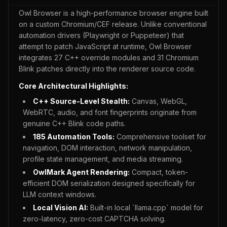
Owl Browser is a high-performance browser engine built
on a custom Chromium/CEF release. Unlike conventional
automation drivers (Playwright or Puppeteer) that
attempt to patch JavaScript at runtime, Owl Browser
integrates 27 C++ override modules and 31 Chromium
Blink patches directly into the renderer source code.
Core Architectural Highlights:
C++ Source-Level Stealth:
Canvas, WebGL,
WebRTC, audio, and font fingerprints originate from
genuine C++ Blink code paths.
185
Automation Tools:
Comprehensive toolset for
navigation, DOM interaction, network manipulation,
profile state management, and media streaming.
OwlMark Agent Rendering:
Compact, token-
efficient DOM serialization designed specifically for
LLM context windows.
Local Vision AI:
Built-in local `llama.cpp` model for
zero-latency, zero-cost CAPTCHA solving.