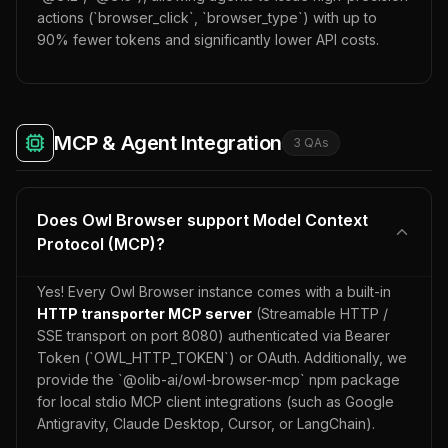
actions (`browser_click`, `browser_type`) with up to
90% fewer tokens and significantly lower API costs.
MCP & Agent Integration
3
QA
s
Does Owl Browser support Model Context
Protocol (MCP)?
Yes! Every Owl Browser instance comes with a built-in
HTTP transporter MCP server
(Streamable HTTP /
SSE transport on port 8080) authenticated via Bearer
Token (`OWL_HTTP_TOKEN`) or OAuth. Additionally, we
provide the `@olib-ai/owl-browser-mcp` npm package
for local stdio MCP client integrations (such as Google
Antigravity, Claude Desktop, Cursor, or LangChain).