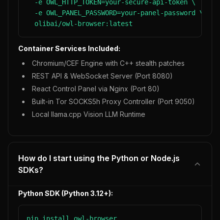
  -e OWL_HTTP_TOKEN=your-secure-api-token \

  -e OWL_PANEL_PASSWORD=your-panel-password \

  olibai/owl-browser:latest
Container Services Included:
Chromium/CEF Engine with C++ stealth patches
REST API & WebSocket Server (Port 8080)
React Control Panel via Nginx (Port 80)
Built-in Tor SOCKS5h Proxy Controller (Port 9050)
Local llama.cpp Vision LLM Runtime
How do I start using the Python or Node.js
SDKs?
Python SDK (Python 3.12+):
pip install owl-browser