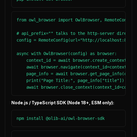
from owl_browser import OwlBrowser, RemoteConfig

# api_prefix="" talks to the http-server directly
config = RemoteConfig(url="http://localhost:8080"
async with OwlBrowser(config) as browser:

    context_id = await browser.create_context()

    await browser.navigate(context_id=context_id,
    page_info = await browser.get_page_info(conte
    print("Page Title:", page_info["title"])

    await browser.close_context(context_id=contex
Node.js / TypeScript SDK (Node 18+, ESM only):
npm install @olib-ai/owl-browser-sdk