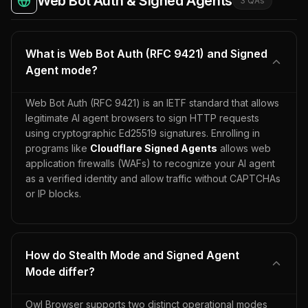
Web Bot Auth & Signed Agents
3
QA
s
What is Web Bot Auth (RFC 9421) and Signed
Agent mode?
Web Bot Auth (RFC 9421) is an IETF standard that allows
legitimate AI agent browsers to sign HTTP requests
using cryptographic Ed25519 signatures. Enrolling in
programs like
Cloudflare Signed Agents
allows web
application firewalls (WAFs) to recognize your AI agent
as a verified identity and allow traffic without CAPTCHAs
or IP blocks.
How do Stealth Mode and Signed Agent
Mode differ?
Owl Browser supports two distinct operational modes