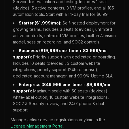
Service for evaluation and testing. Includes 1 seat
(device), 5 active contexts, 3 VM profiles, and all
185
automation tools. Start with a 14-day trial for $0.99.
Starter ($1,999/mo):
Self-hosted deployment for
growing teams. Includes 3 seats (devices), unlimited
active contexts, unlimited VM profiles, built-in AI vision
model, session recording, and SOC2 controls.
Business ($19,999 one-time + $3,999/mo
support):
Priority support with dedicated onboarding.
Includes 10 seats (devices), 3 custom website
integrations, priority support (24h response),
dedicated account manager, and 99.9% Uptime SLA.
Enterprise ($49,999 one-time + $9,999/mo
support):
Maximum scale with 50 seats (devices),
white-label option, 10 custom website integrations,
SOC2 & Security review, and 24/7 phone & chat
support.
Manage active device registrations anytime in the
License Management Portal
.