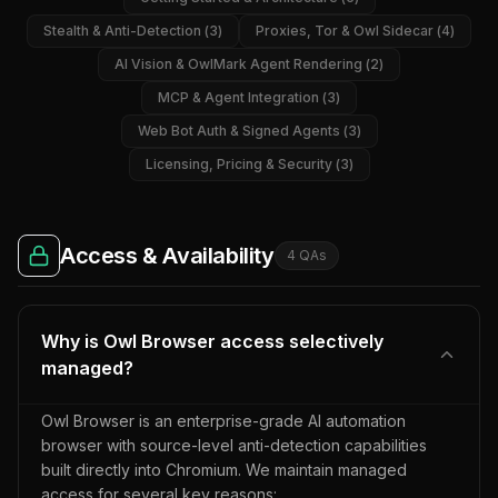
Stealth & Anti-Detection
(
3
)
Proxies, Tor & Owl Sidecar
(
4
)
AI Vision & OwlMark Agent Rendering
(
2
)
MCP & Agent Integration
(
3
)
Web Bot Auth & Signed Agents
(
3
)
Licensing, Pricing & Security
(
3
)
Access & Availability
4
QA
s
Why is Owl Browser access selectively
managed?
Owl Browser is an enterprise-grade AI automation
browser with source-level anti-detection capabilities
built directly into Chromium. We maintain managed
access for several key reasons: