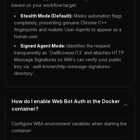
based on your workflow target:
Stealth Mode (Default):
Masks automation flags
completely, presenting genuine Chrome C++
fingerprints and realistic User-Agents to appear as a
human user.
Signed Agent Mode:
Identifies the request
transparently as `OwlBrowser/1.3` and attaches HTTP
Message Signatures so WAFs can verify your public
key via `.well-known/http-message-signatures-
directory`.
How do I enable Web Bot Auth in the Docker
container?
Configure WBA environment variables when starting the
container: