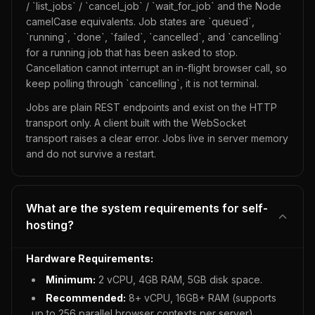
/ `list_jobs` / `cancel_job` / `wait_for_job` and the Node
camelCase equivalents. Job states are `queued`,
`running`, `done`, `failed`, `cancelled`, and `cancelling`
for a running job that has been asked to stop.
Cancellation cannot interrupt an in-flight browser call, so
keep polling through `cancelling`, it is not terminal.
Jobs are plain REST endpoints and exist on the HTTP
transport only. A client built with the WebSocket
transport raises a clear error. Jobs live in server memory
and do not survive a restart.
What are the system requirements for self-
hosting?
Hardware Requirements:
Minimum:
2 vCPU, 4GB RAM, 5GB disk space.
Recommended:
8+ vCPU, 16GB+ RAM (supports
up to 256 parallel browser contexts per server).