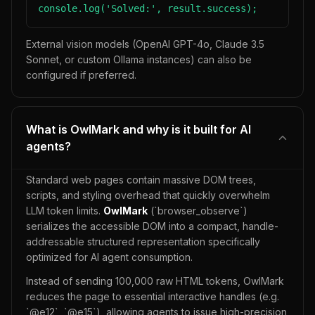
console.log('Solved:', result.success);
External vision models (OpenAI GPT-4o, Claude 3.5
Sonnet, or custom Ollama instances) can also be
configured if preferred.
What is OwlMark and why is it built for AI
agents?
Standard web pages contain massive DOM trees,
scripts, and styling overhead that quickly overwhelm
LLM token limits.
OwlMark
(`browser_observe`)
serializes the accessible DOM into a compact, handle-
addressable structured representation specifically
optimized for AI agent consumption.
Instead of sending 100,000 raw HTML tokens, OwlMark
reduces the page to essential interactive handles (e.g.
`@e12`, `@e15`), allowing agents to issue high-precision