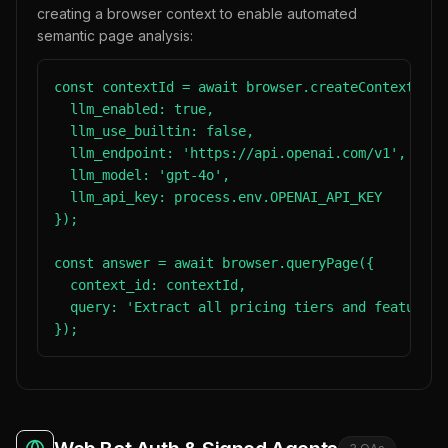
creating a browser context to enable automated
semantic page analysis:
const contextId = await browser.createContext({

  llm_enabled: true,

  llm_use_builtin: false,

  llm_endpoint: 'https://api.openai.com/v1',

  llm_model: 'gpt-4o',

  llm_api_key: process.env.OPENAI_API_KEY

});

const answer = await browser.queryPage({

  context_id: contextId,

  query: 'Extract all pricing tiers and features 
});