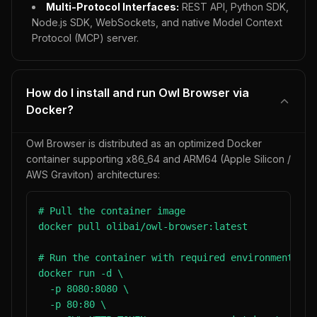
Multi-Protocol Interfaces:
REST API, Python SDK,
Node.js SDK, WebSockets, and native Model Context
Protocol (MCP) server.
How do I install and run Owl Browser via
Docker?
Owl Browser is distributed as an optimized Docker
container supporting x86_64 and ARM64 (Apple Silicon /
AWS Graviton) architectures:
# Pull the container image

docker pull olibai/owl-browser:latest

# Run the container with required environment vari
docker run -d \

  -p 8080:8080 \

  -p 80:80 \
