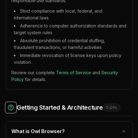
responsible use standards:
Strict compliance with local, federal, and
international laws
Adherence to computer authorization standards and
target system rules
Absolute prohibition of credential stuffing,
fraudulent transactions, or harmful activities
Immediate revocation of license keys upon policy
violation
Review our complete
Terms of Service
and
Security
Policy
for details.
Getting Started & Architecture
5
QA
s
What is Owl Browser?