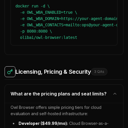
docker run -d \

  -e OWL_WBA_ENABLED=true \

  -e OWL_WBA_DOMAIN=https://your-agent-domain.com 
  -e OWL_WBA_CONTACTS=mailto:ops@your-agent-domain
  -p 8080:8080 \

  olibai/owl-browser:latest
Licensing, Pricing & Security
3
QA
s
What are the pricing plans and seat limits?
Owl Browser offers simple pricing tiers for cloud
evaluation and self-hosted infrastructure:
Developer ($49.99/mo):
Cloud Browser-as-a-