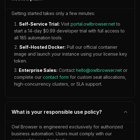
Getting started takes only a few minutes:
Self-Service Trial:
Visit
portal.owlbrowser.net
to
start a 14-day $0.99 developer trial with full access to
all
185
automation tools.
Self-Hosted Docker:
Pull our official container
image and launch your instance using your license key
token.
Enterprise Sales:
Contact
hello@owlbrowser.net
or
complete our
contact form
for custom seat allocations,
high-concurrency clusters, or SLA support.
What is your responsible use policy?
Owl Browser is engineered exclusively for authorized
business automation. Users must comply with our