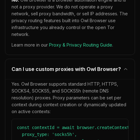
not a proxy provider. We do not operate a proxy
network, sell proxy bandwidth, or sell IP addresses. The
privacy routing features built into Owl Browser use
infrastructure you already control or the open Tor
network.
Learn more in our
Proxy & Privacy Routing Guide
.
Can I use custom proxies with Owl Browser?
Yes. Owl Browser supports standard HTTP, HTTPS,
SOCKS4, SOCKS5, and SOCKS5h (remote DNS
resolution) proxies. Proxy parameters can be set per
context during context creation or dynamically updated
on active contexts:
const contextId = await browser.createContext({

  proxy_type: 'socks5h',
