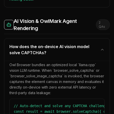
AI Vision & OwlMark Agent
2
QA
s
Rendering
How does the on-device AI vision model
solve CAPTCHAs?
Owl Browser bundles an optimized local `llama.cpp`
vision LLM runtime. When `browser_solve_captcha` or
`browser_solve_image_captcha` is invoked, the browser
captures the element canvas in memory and evaluates it
directly on-device with zero external API latency or
third-party data leakage:
// Auto-detect and solve any CAPTCHA challenge on 
const result = await browser.solveCaptcha({ conte