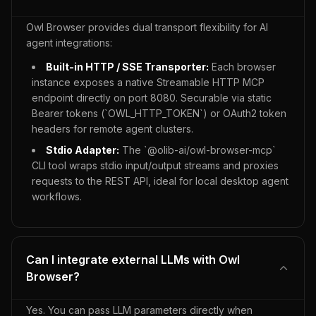
Owl Browser provides dual transport flexibility for AI
agent integrations:
Built-in HTTP / SSE Transporter:
Each browser
instance exposes a native Streamable HTTP MCP
endpoint directly on port 8080. Securable via static
Bearer tokens (`OWL_HTTP_TOKEN`) or OAuth2 token
headers for remote agent clusters.
Stdio Adapter:
The `@olib-ai/owl-browser-mcp`
CLI tool wraps stdio input/output streams and proxies
requests to the REST API, ideal for local desktop agent
workflows.
Can I integrate external LLMs with Owl
Browser?
Yes. You can pass LLM parameters directly when