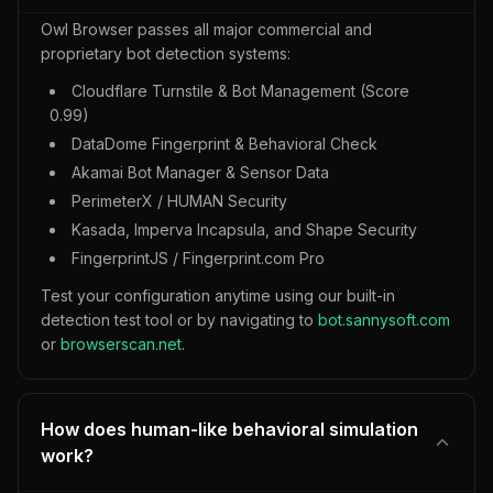
Owl Browser passes all major commercial and
proprietary bot detection systems:
Cloudflare Turnstile & Bot Management (Score
0.99)
DataDome Fingerprint & Behavioral Check
Akamai Bot Manager & Sensor Data
PerimeterX / HUMAN Security
Kasada, Imperva Incapsula, and Shape Security
FingerprintJS / Fingerprint.com Pro
Test your configuration anytime using our built-in
detection test tool or by navigating to
bot.sannysoft.com
or
browserscan.net
.
How does human-like behavioral simulation
work?