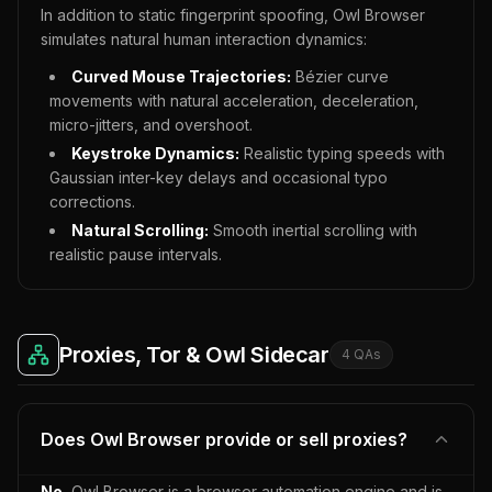
In addition to static fingerprint spoofing, Owl Browser
simulates natural human interaction dynamics:
Curved Mouse Trajectories:
Bézier curve
movements with natural acceleration, deceleration,
micro-jitters, and overshoot.
Keystroke Dynamics:
Realistic typing speeds with
Gaussian inter-key delays and occasional typo
corrections.
Natural Scrolling:
Smooth inertial scrolling with
realistic pause intervals.
Proxies, Tor & Owl Sidecar
4
QA
s
Does Owl Browser provide or sell proxies?
No.
Owl Browser is a browser automation engine and is