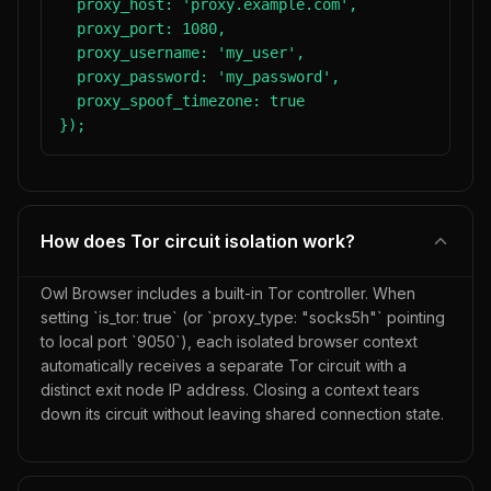
  proxy_host: 'proxy.example.com',

  proxy_port: 1080,

  proxy_username: 'my_user',

  proxy_password: 'my_password',

  proxy_spoof_timezone: true

});
How does Tor circuit isolation work?
Owl Browser includes a built-in Tor controller. When
setting `is_tor: true` (or `proxy_type: "socks5h"` pointing
to local port `9050`), each isolated browser context
automatically receives a separate Tor circuit with a
distinct exit node IP address. Closing a context tears
down its circuit without leaving shared connection state.