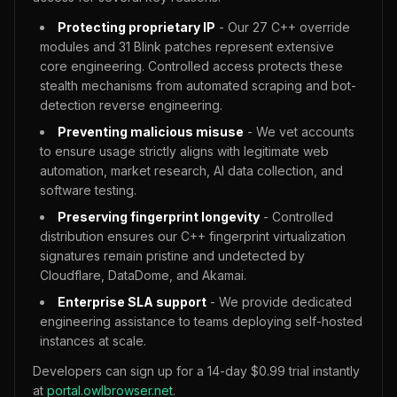
Protecting proprietary IP
- Our 27 C++ override
modules and 31 Blink patches represent extensive
core engineering. Controlled access protects these
stealth mechanisms from automated scraping and bot-
detection reverse engineering.
Preventing malicious misuse
- We vet accounts
to ensure usage strictly aligns with legitimate web
automation, market research, AI data collection, and
software testing.
Preserving fingerprint longevity
- Controlled
distribution ensures our C++ fingerprint virtualization
signatures remain pristine and undetected by
Cloudflare, DataDome, and Akamai.
Enterprise SLA support
- We provide dedicated
engineering assistance to teams deploying self-hosted
instances at scale.
Developers can sign up for a 14-day $0.99 trial instantly
at
portal.owlbrowser.net
.