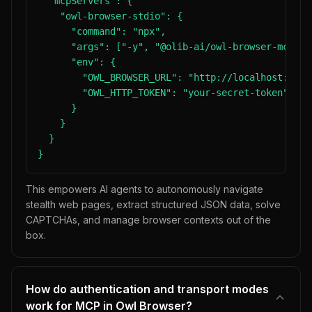
  "mcpServers": {

    "owl-browser-stdio": {

      "command": "npx",

      "args": ["-y", "@olib-ai/owl-browser-mcp"],

      "env": {

        "OWL_BROWSER_URL": "http://localhost:8080"
        "OWL_HTTP_TOKEN": "your-secret-token"

      }

    }

  }

}
This empowers AI agents to autonomously navigate
stealth web pages, extract structured JSON data, solve
CAPTCHAs, and manage browser contexts out of the
box.
How do authentication and transport modes
work for MCP in Owl Browser?