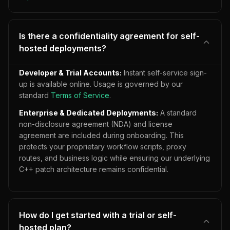
Is there a confidentiality agreement for self-
hosted deployments?
Developer & Trial Accounts:
Instant self-service sign-
up is available online. Usage is governed by our
standard
Terms of Service
.
Enterprise & Dedicated Deployments:
A standard
non-disclosure agreement (NDA) and license
agreement are included during onboarding. This
protects your proprietary workflow scripts, proxy
routes, and business logic while ensuring our underlying
C++ patch architecture remains confidential.
How do I get started with a trial or self-
hosted plan?