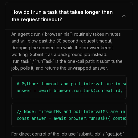
How do I run a task that takes longer than
the request timeout?
An agentic run (`browser_nla`) routinely takes minutes
and will blow past the 30 second request timeout,
dropping the connection while the browser keeps
working. Submit it as a background job instead.
`run_task` / `runTask` is the one-call path: it submits the
job, polls it, and returns the unwrapped answer.
# Python: timeout and poll_interval are in seconds
answer = await browser.run_task(context_id, "Find
// Node: timeoutMs and pollIntervalMs are in milli
const answer = await browser.runTask({ contextId,
For direct control of the job use `submit_job` / `get_job`