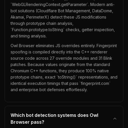
`WebGLRenderingContext.getParameter`. Modern anti-
bot solutions (Cloudflare Bot Management, DataDome,
Akamai, PerimeterX) detect these JS modifications
through prototype chain analysis,
`Function.prototype.toString` checks, getter inspection,
and timing analysis.
Owl Browser eliminates JS overrides entirely. Fingerprint
spoofing is compiled directly into the C++ renderer
source code across 27 override modules and 31 Blink
patches. Because values originate from the standard
Chromium C++ functions, they produce 100% native
prototype chains, exact `toString()` representations, and
identical execution timings that pass `fingerprint.com`
and enterprise bot defenses effortlessly.
Which bot detection systems does Owl
Browser pass?