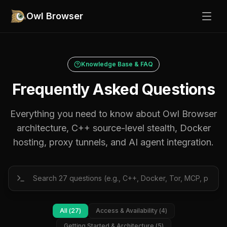
Owl Browser
Knowledge Base & FAQ
Frequently Asked Questions
Everything you need to know about Owl Browser
architecture, C++ source-level stealth, Docker
hosting, proxy tunnels, and AI agent integration.
All (
27
)
Access & Availability
(
4
)
Getting Started & Architecture
(
5
)