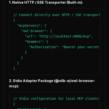
1. Native HTTP / SSE Transporter (Built-in):
// Connect directly over HTTP / SSE transport wit
{

  "mcpServers": {

    "owl-browser": {

      "url": "http://localhost:8080/mcp",

      "headers": {

        "Authorization": "Bearer your-secret-token
      }

    }

  }

}
2. Stdio Adapter Package (@olib-ai/owl-browser-
mcp):
// Stdio configuration for local MCP clients

{
