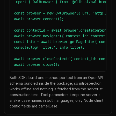
import { OwlBrowser } from '@olib-ai/owl-browser-s
const browser = new OwlBrowser({ url: 'http://loc
await browser.connect();

const contextId = await browser.createContext();

await browser.navigate({ context_id: contextId, u
const info = await browser.getPageInfo({ context_
console.log('Title:', info.title);

await browser.closeContext({ context_id: contextId
await browser.close();
Both SDKs build one method per tool from an OpenAPI
schema bundled inside the package, so introspection
works offline and nothing is fetched from the server at
construction time. Tool parameters keep the server's
snake_case names in both languages; only Node client
config fields are camelCase.