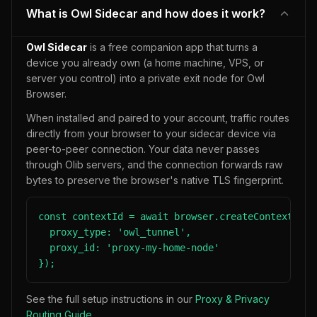
What is Owl Sidecar and how does it work?
Owl Sidecar
is a free companion app that turns a
device you already own (a home machine, VPS, or
server you control) into a private exit node for Owl
Browser.
When installed and paired to your account, traffic routes
directly from your browser to your sidecar device via
peer-to-peer connection. Your data never passes
through Olib servers, and the connection forwards raw
bytes to preserve the browser's native TLS fingerprint.
const contextId = await browser.createContext({

  proxy_type: 'owl_tunnel',

  proxy_id: 'proxy-my-home-node'

});
See the full setup instructions in our
Proxy & Privacy
Routing Guide
.