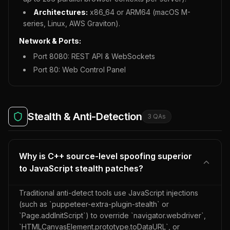
Architectures:
x86_64 or ARM64 (macOS M-
series, Linux, AWS Graviton).
Network & Ports:
Port 8080: REST API & WebSockets
Port 80: Web Control Panel
Stealth & Anti-Detection
3
QA
s
Why is C++ source-level spoofing superior
to JavaScript stealth patches?
Traditional anti-detect tools use JavaScript injections
(such as `puppeteer-extra-plugin-stealth` or
`Page.addInitScript`) to override `navigator.webdriver`,
`HTMLCanvasElement.prototype.toDataURL`, or