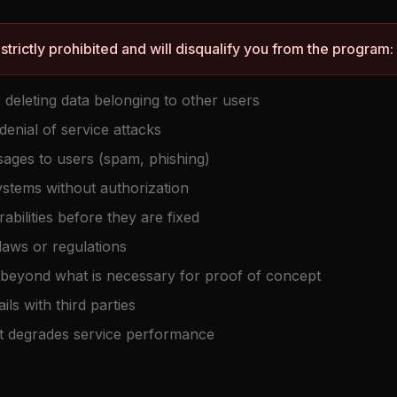
 strictly prohibited and will disqualify you from the program:
 deleting data belonging to other users
denial of service attacks
sages to users (spam, phishing)
ystems without authorization
rabilities before they are fixed
 laws or regulations
es beyond what is necessary for proof of concept
ils with third parties
t degrades service performance