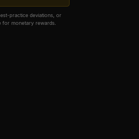
best-practice deviations, or
le for monetary rewards.