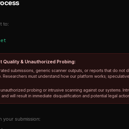
rocess
t to:
net
t Quality & Unauthorized Probing:
ated submissions, generic scanner outputs, or reports that do not d
. Researchers must understand how our platform works; speculative r
e unauthorized probing or intrusive scanning against our systems. Int
and will result in immediate disqualification and potential legal actio
in your submission: