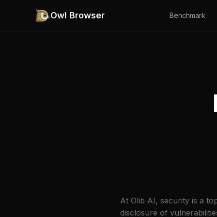
Owl Browser
Benchmark
At Olib AI, security is a 
disclosure of vulnerabilit