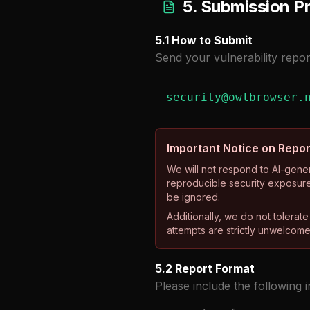
5. Submission P
5.1 How to Submit
Send your vulnerability repor
security@owlbrowser.
Important Notice on Repor
We will not respond to AI-gener
reproducible security exposure
be ignored.
Additionally, we do not tolerat
attempts are strictly unwelcome 
5.2 Report Format
Please include the following 