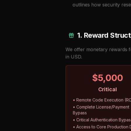
outlines how security rese
1. Reward Struc
We offer monetary rewards for
in USD.
$5,000
Critical
• Remote Code Execution (R
• Complete License/Payment
Bypass
• Critical Authentication Bypas
• Access to Core Production 