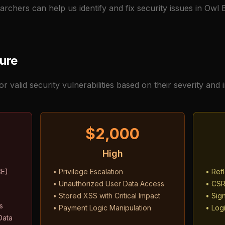
archers can help us identify and fix security issues in Owl
ture
 valid security vulnerabilities based on their severity and 
$2,000
High
CE)
• Privilege Escalation
• Ref
• Unauthorized User Data Access
• CSR
• Stored XSS with Critical Impact
• Sign
s
• Payment Logic Manipulation
• Logi
Data