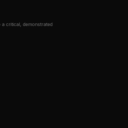
 a critical, demonstrated