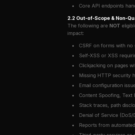
Core API endpoints handl
2.2 Out-of-Scope & Non-Qua
The following are
NOT
eligib
impact:
CSRF on forms with no se
Self-XSS or XSS requirin
Clickjacking on pages wi
Missing HTTP security 
Email configuration iss
Content Spoofing, Text I
Stack traces, path discl
Denial of Service (DoS/
Reports from automated