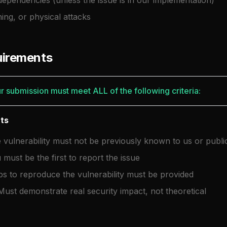
dependencies (unless the issue is in our implementation)
hing, or physical attacks
quirements
ur submission must meet ALL of the following criteria:
nts
vulnerability must not be previously known to us or public
must be the first to report the issue
ps to reproduce the vulnerability must be provided
ust demonstrate real security impact, not theoretical