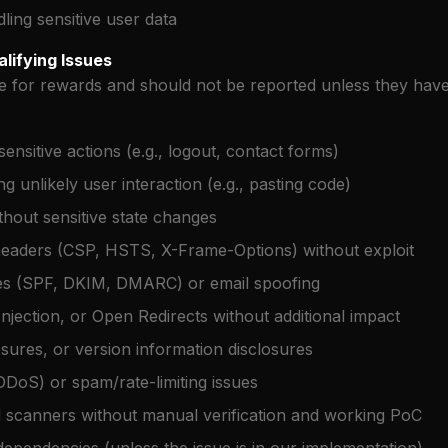
ing sensitive user data
lifying Issues
le for rewards and should not be reported unless they have
nsitive actions (e.g., logout, contact forms)
g unlikely user interaction (e.g., pasting code)
thout sensitive state changes
headers (CSP, HSTS, X-Frame-Options) without exploit
ues (SPF, DKIM, DMARC) or email spoofing
njection, or Open Redirects without additional impact
osures, or version information disclosures
DDoS) or spam/rate-limiting issues
 scanners without manual verification and working PoC