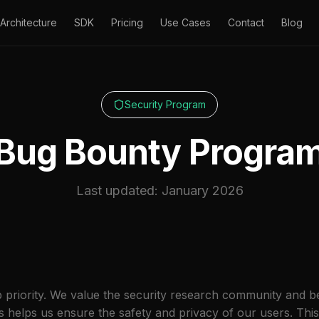
Architecture
SDK
Pricing
Use Cases
Contact
Blog
Security Program
Bug Bounty Progra
Last updated: January 2026
top priority. We value the security research community and b
ies helps us ensure the safety and privacy of our users. T