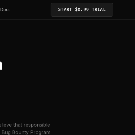
Docs
START $0.99 TRIAL
m
elieve that responsible
his Bug Bounty Program