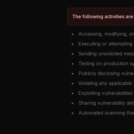
The following activities are
Accessing, modifying, or
Executing or attempting 
Sending unsolicited mes
Testing on production s
Publicly disclosing vulne
Violating any applicable
Exploiting vulnerabiliti
Sharing vulnerability deta
Automated scanning tha