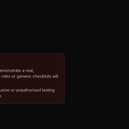
emonstrate a real,
isks or generic checklists will
rusive or unauthorized testing
n.