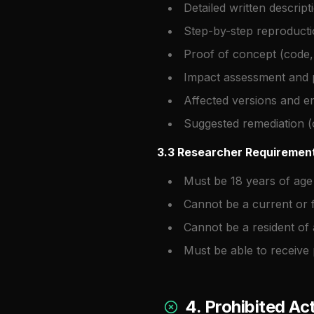
Detailed written descript
Step-by-step reproducti
Proof of concept (code,
Impact assessment and p
Affected versions and 
Suggested remediation (
3.3 Researcher Requiremen
Must be 18 years of age
Cannot be a current or 
Cannot be a resident of 
Must be able to receive
4. Prohibited Act