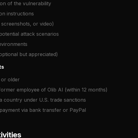
ion of the vulnerability
on instructions
 screenshots, or video)
otential attack scenarios
environments
optional but appreciated)
ts
 or older
former employee of Olib AI (within 12 months)
a country under U.S. trade sanctions
 payment via bank transfer or PayPal
ivities