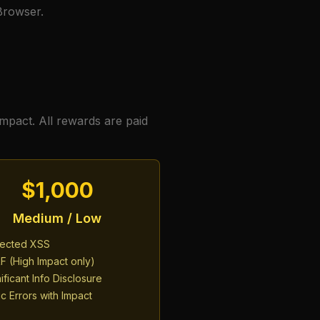
 Browser.
impact. All rewards are paid
$1,000
Medium / Low
lected XSS
F (High Impact only)
ificant Info Disclosure
c Errors with Impact