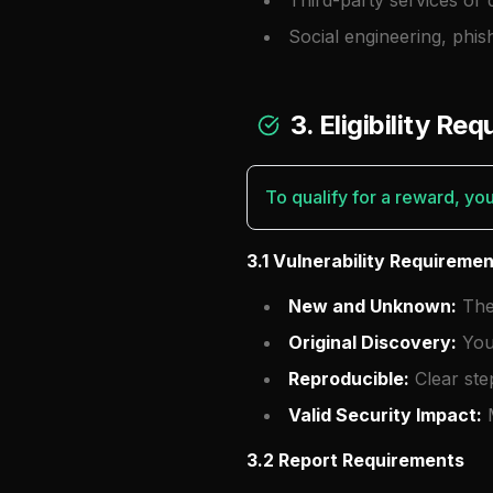
Third-party services or 
Social engineering, phis
3. Eligibility Re
To qualify for a reward, yo
3.1 Vulnerability Requireme
New and Unknown:
The 
Original Discovery:
You 
Reproducible:
Clear ste
Valid Security Impact:
M
3.2 Report Requirements