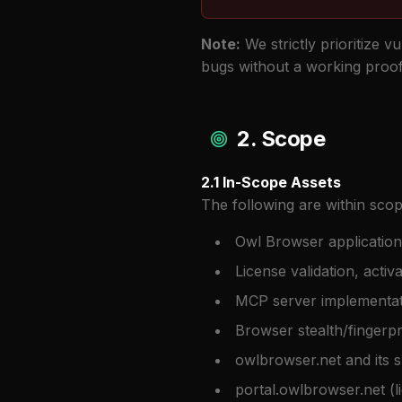
Note:
We strictly prioritize v
bugs without a working proof-
2. Scope
2.1 In-Scope Assets
The following are within scop
Owl Browser application
License validation, acti
MCP server implementat
Browser stealth/fingerpr
owlbrowser.net and its
portal.owlbrowser.net (l