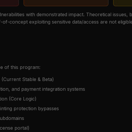
ulnerabilities with demonstrated impact. Theoretical issues, 
of-concept exploiting sensitive data/access are not eligib
e of this program:
 (Current Stable & Beta)
vation, and payment integration systems
ion (Core Logic)
inting protection bypasses
 subdomains
icense portal)