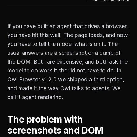
If you have built an agent that drives a browser,
you have hit this wall. The page loads, and now
you have to tell the model what is on it. The
usual answers are a screenshot or a dump of
the DOM. Both are expensive, and both ask the
model to do work it should not have to do. In
Owl Browser v1.2.0 we shipped a third option,
and made it the way Owl talks to agents. We
call it agent rendering.
The problem with
screenshots and DOM