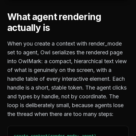
What agent rendering
actually is
When you create a context with render_mode
set to agent, Owl serializes the rendered page
into OwlMark: a compact, hierarchical text view
of what is genuinely on the screen, with a
handle table of every interactive element. Each
handle is a short, stable token. The agent clicks
and types by handle, not by coordinate. The
loop is deliberately small, because agents lose
the thread when there are too many steps:
create_context(render_mode: agent)
