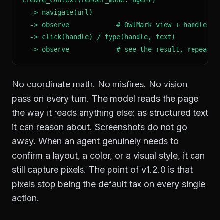
  -> navigate(url)

  -> observe            # OwlMark view + handle tab
  -> click(handle) / type(handle, text)

  -> observe            # see the result, repeat
No coordinate math. No misfires. No vision
pass on every turn. The model reads the page
the way it reads anything else: as structured text
it can reason about. Screenshots do not go
away. When an agent genuinely needs to
confirm a layout, a color, or a visual style, it can
still capture pixels. The point of v1.2.0 is that
pixels stop being the default tax on every single
action.