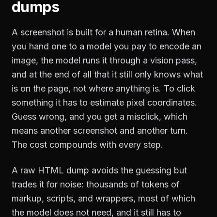
dumps
A screenshot is built for a human retina. When
you hand one to a model you pay to encode an
image, the model runs it through a vision pass,
and at the end of all that it still only knows what
is on the page, not where anything is. To click
something it has to estimate pixel coordinates.
Guess wrong, and you get a misclick, which
means another screenshot and another turn.
The cost compounds with every step.
A raw HTML dump avoids the guessing but
trades it for noise: thousands of tokens of
markup, scripts, and wrappers, most of which
the model does not need, and it still has to