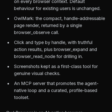
on every browser context. Default
behaviour for existing users is unchanged.
OwlMark: the compact, handle-addressable
page render, returned by a single
browser_observe call.
Click and type by handle, with truthful
action results, plus browser_expand and
browser_read_node for drilling in.
Screenshots kept as a first-class tool for
genuine visual checks.
An MCP server that promotes the agent-
native loop and a curated, profile-based
toolset.