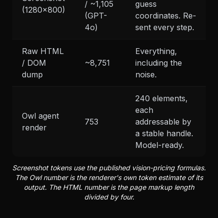
/ ~1,105
guess
(1280x800)
(GPT-
coordinates. Re-
4o)
sent every step.
Raw HTML
Everything,
/ DOM
~8,751
including the
dump
noise.
240 elements,
each
Owl agent
753
addressable by
render
a stable handle.
Model-ready.
Screenshot tokens use the published vision-pricing formulas.
The Owl number is the renderer's own token estimate of its
output. The HTML number is the page markup length
divided by four.