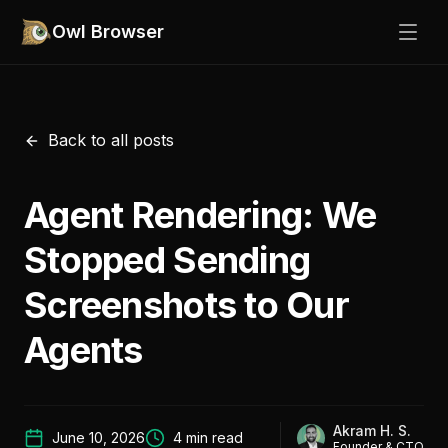
Owl Browser
Back to all posts
Agent Rendering: We
Stopped Sending
Screenshots to Our
Agents
Akram H. S.
June 10, 2026
4
min read
Founder & CTO