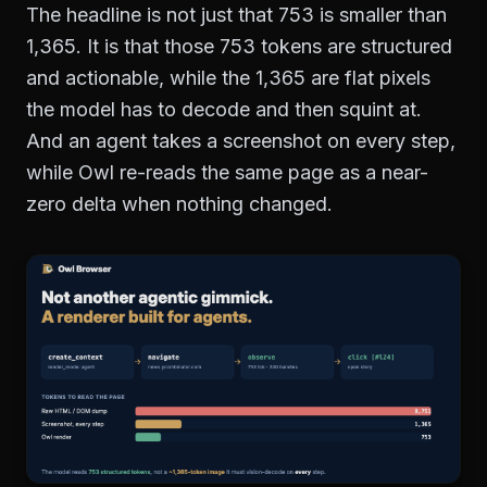
The headline is not just that 753 is smaller than
1,365. It is that those 753 tokens are structured
and actionable, while the 1,365 are flat pixels
the model has to decode and then squint at.
And an agent takes a screenshot on every step,
while Owl re-reads the same page as a near-
zero delta when nothing changed.