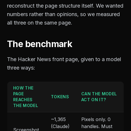
reconstruct the page structure itself. We wanted
numbers rather than opinions, so we measured
all three on the same page.
The benchmark
The Hacker News front page, given to a model
three ways:
HOW THE
PAGE
CAN THE MODEL
TOKENS
REACHES
ACT ON IT?
THE MODEL
~1,365
Pixels only. 0
(Claude)
handles. Must
Screenshot