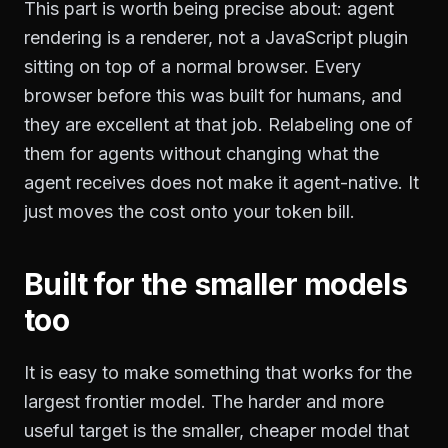
This part is worth being precise about: agent
rendering is a renderer, not a JavaScript plugin
sitting on top of a normal browser. Every
browser before this was built for humans, and
they are excellent at that job. Relabeling one of
them for agents without changing what the
agent receives does not make it agent-native. It
just moves the cost onto your token bill.
Built for the smaller models
too
It is easy to make something that works for the
largest frontier model. The harder and more
useful target is the smaller, cheaper model that