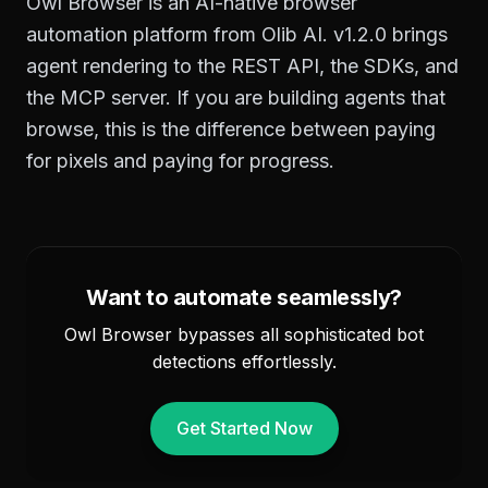
Owl Browser is an AI-native browser
automation platform from Olib AI. v1.2.0 brings
agent rendering to the REST API, the SDKs, and
the MCP server. If you are building agents that
browse, this is the difference between paying
for pixels and paying for progress.
Want to automate seamlessly?
Owl Browser bypasses all sophisticated bot
detections effortlessly.
Get Started Now