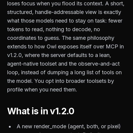
loses focus when you flood its context. A short,
structured, handle-addressable view is exactly
what those models need to stay on task: fewer
tokens to read, nothing to decode, no
coordinates to guess. The same philosophy
extends to how Owl exposes itself over MCP in
v1.2.0, where the server defaults to a lean,
agent-native toolset and the observe-and-act
loop, instead of dumping a long list of tools on
the model. You opt into broader toolsets by
profile when you need them.
What is in v1.2.0
A new render_mode (agent, both, or pixel)