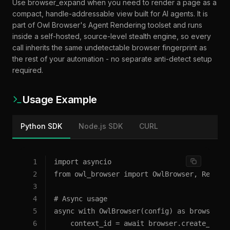
When to use
browser_expand
Use browser_expand when you need to render a page as a
compact, handle-addressable view built for AI agents. It is
part of Owl Browser's Agent Rendering toolset and runs
inside a self-hosted, source-level stealth engine, so every
call inherits the same undetectable browser fingerprint as
the rest of your automation - no separate anti-detect setup
required.
Usage Example
Python SDK
Node.js SDK
CURL
1
import asyncio
2
from owl_browser import OwlBrowser, Remote
3
4
# Async usage
5
async with OwlBrowser(config) as browser:
6
    context_id = await browser.create_cont