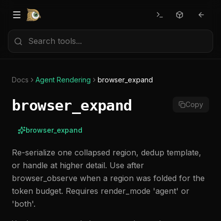
Docs
Agent Rendering
browser_expand
browser_expand
Copy
browser_expand
Re-serialize one collapsed region, dedup template,
or handle at higher detail. Use after
browser_observe when a region was folded for the
token budget. Requires render_mode 'agent' or
'both'.