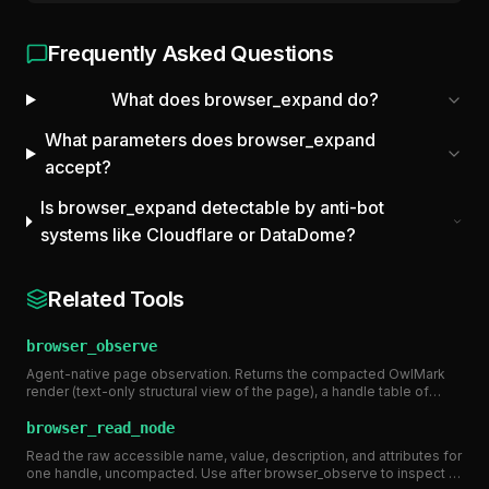
Frequently Asked Questions
What does browser_expand do?
What parameters does browser_expand
accept?
Is browser_expand detectable by anti-bot
systems like Cloudflare or DataDome?
Related Tools
browser_observe
Agent-native page observation. Returns the compacted OwlMark
render (text-only structural view of the page), a handle table of
interactive elements with stable tokens, page metadata, and a
token estimate. Pass a handle token (e.g. 'b3') or 'pm:N' to
browser_read_node
browser_click/browser_type. Requires the context to be created
Read the raw accessible name, value, description, and attributes for
with render_mode 'agent' or 'both'. ~20-100x fewer tokens than a
one handle, uncompacted. Use after browser_observe to inspect a
screenshot for AI agent page understanding.