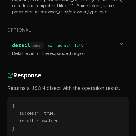
or a dedup template id like 'T1'. Same token, same
parameter, as browser_click/browser_type take.
OPTIONAL
detail
enum
min
normal
full
Detail level for the expanded region
Response
Returns a JSON object with the operation result.
{

  "success": true,

  "result": <value>

}