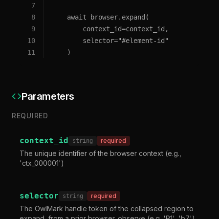
7
8
    await browser.expand(
9
        context_id=context_id,
10
        selector="#element-id"
11
    )
Parameters
REQUIRED
context_id
required
string
The unique identifier of the browser context (e.g.,
'ctx_000001')
selector
required
string
The OwlMark handle token of the collapsed region to
expand, from a prior browser_observe (e.g. 'R1', 'b7'),